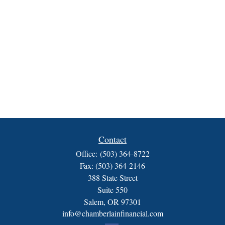
Contact
Office:
(503) 364-8722
Fax:
(503) 364-2146
388 State Street
Suite 550
Salem,
OR
97301
info@chamberlainfinancial.com