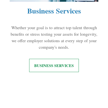
Business Services
Whether your goal is to attract top talent through
benefits or stress testing your assets for longevity,
we offer employer solutions at every step of your
company's needs.
BUSINESS SERVICES