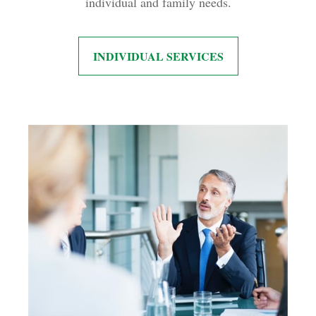
individual and family needs.
INDIVIDUAL SERVICES