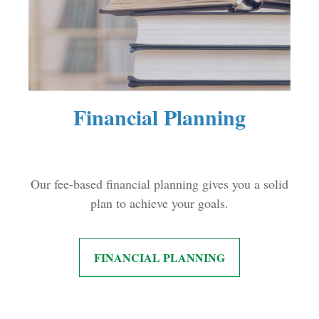
Financial Planning
Our fee-based financial planning gives you a solid
plan to achieve your goals.
FINANCIAL PLANNING