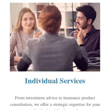
Individual Services
From investment advice to insurance product
consultation, we offer a strategic expertise for your