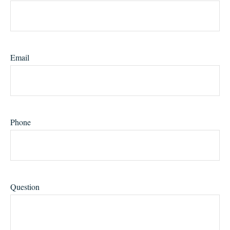
Email
Phone
Question