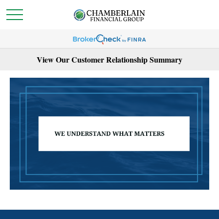
View Our Customer Relationship Summary