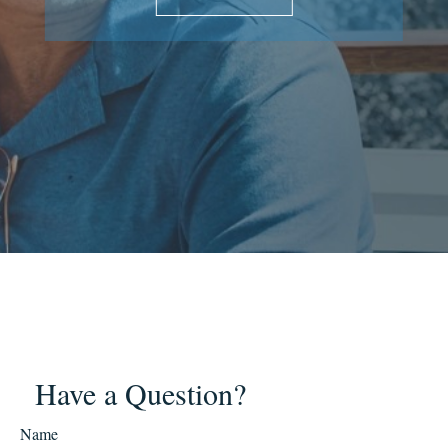
Have a Question?
Name