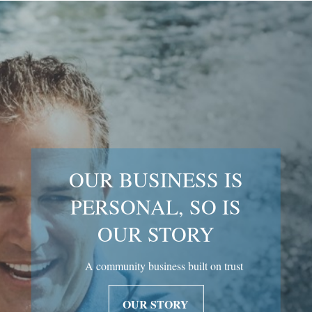
OUR BUSINESS IS
PERSONAL, SO IS
OUR STORY
A community business built on trust
OUR STORY