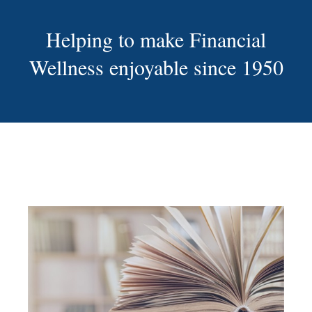
Helping to make Financial
Wellness enjoyable since 1950