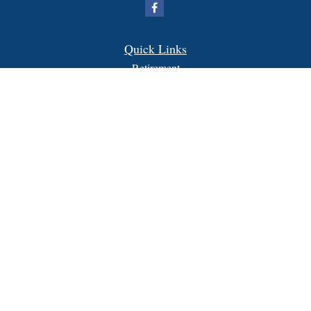
Quick Links
Retirement
Investment
Estate
Insurance
Tax
Money
Lifestyle
Latest Articles
All Videos
All Calculators
FORM CRS
Check the background of your financial professional on