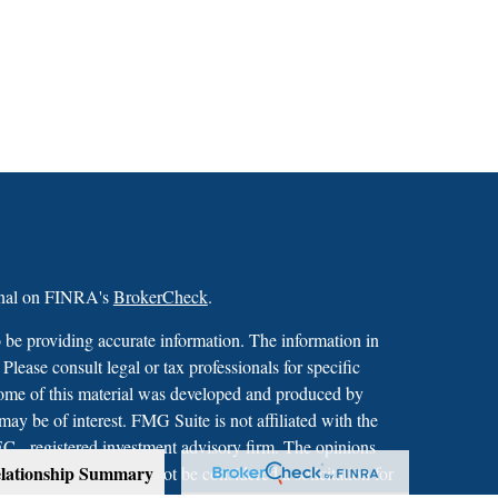
ional on FINRA's
BrokerCheck
.
 be providing accurate information. The information in
 Please consult legal or tax professionals for specific
 Some of this material was developed and produced by
ay be of interest. FMG Suite is not affiliated with the
SEC - registered investment advisory firm. The opinions
lationship Summary
formation, and should not be considered a solicitation for