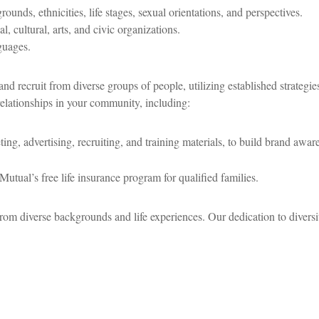
nds, ethnicities, life stages, sexual orientations, and perspectives.
l, cultural, arts, and civic organizations.
guages.
nd recruit from diverse groups of people, utilizing established strategi
relationships in your community, including:
ing, advertising, recruiting, and training materials, to build brand awaren
Mutual’s free life insurance program for qualified families.
rom diverse backgrounds and life experiences. Our dedication to divers