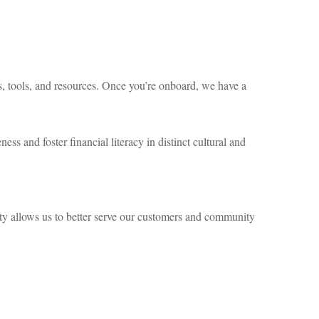
es, tools, and resources. Once you’re onboard, we have a
ess and foster financial literacy in distinct cultural and
ity allows us to better serve our customers and community