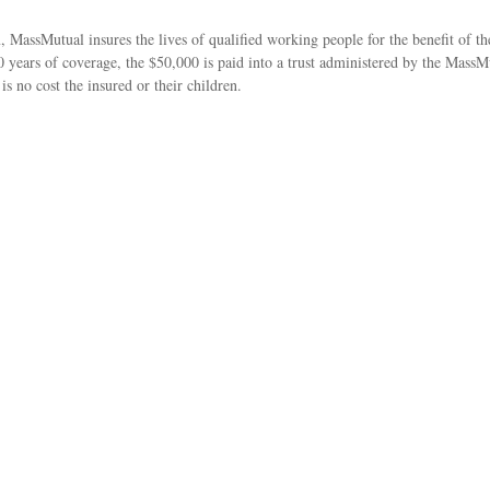
MassMutual insures the lives of qualified working people for the benefit of the
 10 years of coverage, the $50,000 is paid into a trust administered by the Mass
 no cost the insured or their children.