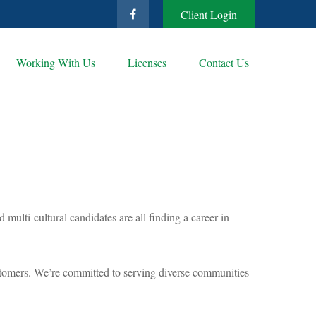
Client Login
Working With Us
Licenses
Contact Us
ulti-cultural candidates are all finding a career in
 customers. We’re committed to serving diverse communities