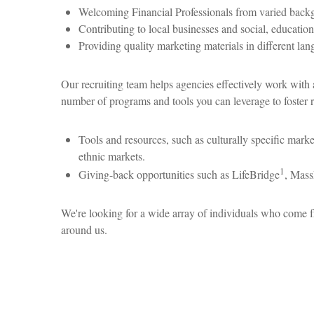
Welcoming Financial Professionals from varied backgrou
Contributing to local businesses and social, educationa
Providing quality marketing materials in different lan
Our recruiting team helps agencies effectively work with a
number of programs and tools you can leverage to foster 
Tools and resources, such as culturally specific market
ethnic markets.
1
Giving-back opportunities such as LifeBridge
, Mass
We're looking for a wide array of individuals who come f
around us.