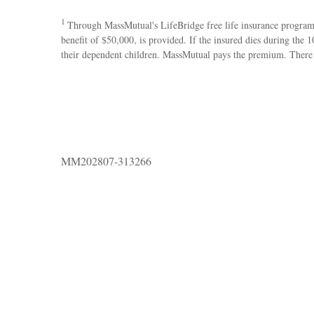
1
Through MassMutual's LifeBridge free life insurance program, 
benefit of $50,000, is provided. If the insured dies during the
their dependent children. MassMutual pays the premium. There is
MM202807-313266