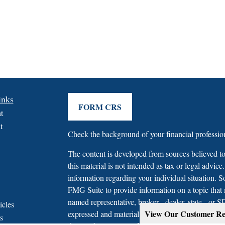
inks
FORM CRS
t
t
Check the background of your financial profess
The content is developed from sources believed to
this material is not intended as tax or legal advice.
information regarding your individual situation.
FMG Suite to provide information on a topic that m
named representative, broker - dealer, state - or 
icles
View Our Customer Re
expressed and material provided are for general in
s