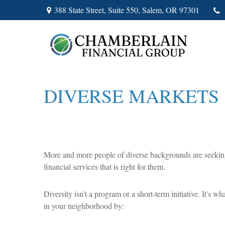
388 State Street,
Suite 550,
Salem,
OR
97301
DIVERSE MARKETS
More and more people of diverse backgrounds are seeking c
financial services that is right for them.
Diversity isn't a program or a short-term initiative. It's
in your neighborhood by: