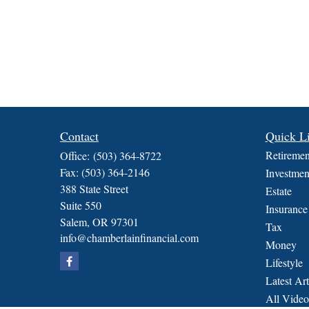
Contact
Quick L
Retiremen
Office:
(503) 364-8722
Fax:
(503) 364-2146
Investmen
388 State Street
Estate
Suite 550
Insurance
Salem,
OR
97301
Tax
info@chamberlainfinancial.com
Money
Lifestyle
Latest Art
All Video