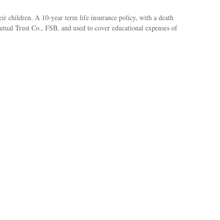
ir children. A 10-year term life insurance policy, with a death
Mutual Trust Co., FSB, and used to cover educational expenses of