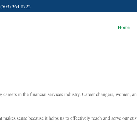
(503) 364-8722
Home
areers in the financial services industry. Career changers, women, and m
 what makes sense because it helps us to effectively reach and serve our