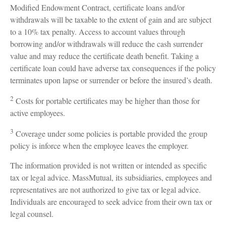
Modified Endowment Contract, certificate loans and/or
withdrawals will be taxable to the extent of gain and are subject
to a 10% tax penalty. Access to account values through
borrowing and/or withdrawals will reduce the cash surrender
value and may reduce the certificate death benefit. Taking a
certificate loan could have adverse tax consequences if the policy
terminates upon lapse or surrender or before the insured’s death.
2
Costs for portable certificates may be higher than those for
active employees.
3
Coverage under some policies is portable provided the group
policy is inforce when the employee leaves the employer.
The information provided is not written or intended as specific
tax or legal advice. MassMutual, its subsidiaries, employees and
representatives are not authorized to give tax or legal advice.
Individuals are encouraged to seek advice from their own tax or
legal counsel.