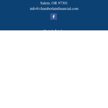
Salem,
OR
97301
info@chamberlainfinancial.com
Quick Links
Retirement
Investment
Estate
Insurance
Tax
Money
Lifestyle
Latest Articles
All Videos
All Calculators
FORM CRS