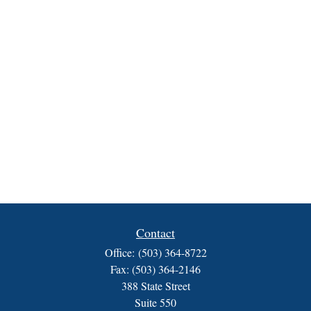
Contact
Office:
(503) 364-8722
Fax:
(503) 364-2146
388 State Street
Suite 550