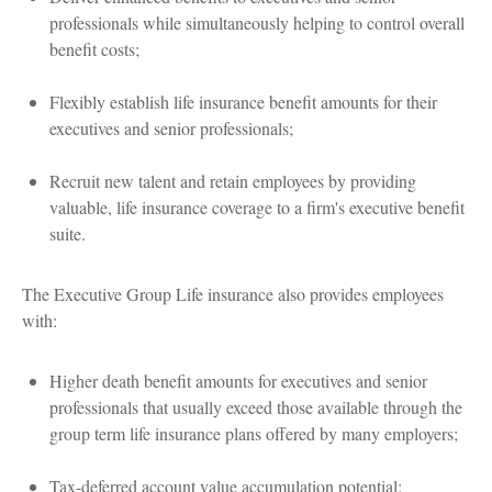
professionals while simultaneously helping to control overall
benefit costs;
Flexibly establish life insurance benefit amounts for their
executives and senior professionals;
Recruit new talent and retain employees by providing
valuable, life insurance coverage to a firm's executive benefit
suite.
The Executive Group Life insurance also provides employees
with:
Higher death benefit amounts for executives and senior
professionals that usually exceed those available through the
group term life insurance plans offered by many employers;
Tax-deferred account value accumulation potential;