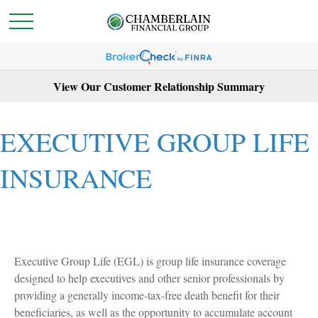
View Our Customer Relationship Summary
EXECUTIVE GROUP LIFE
INSURANCE
Executive Group Life (EGL) is group life insurance coverage
designed to help executives and other senior professionals by
providing a generally income-tax-free death benefit for their
beneficiaries, as well as the opportunity to accumulate account