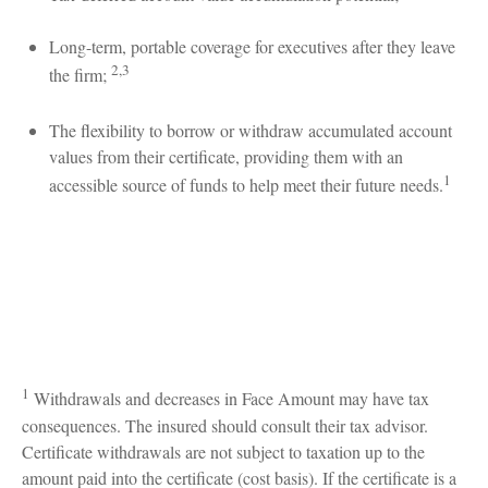
Long-term, portable coverage for executives after they leave
2,3
the firm;
The flexibility to borrow or withdraw accumulated account
values from their certificate, providing them with an
1
accessible source of funds to help meet their future needs.
1
Withdrawals and decreases in Face Amount may have tax
consequences. The insured should consult their tax advisor.
Certificate withdrawals are not subject to taxation up to the
amount paid into the certificate (cost basis). If the certificate is a