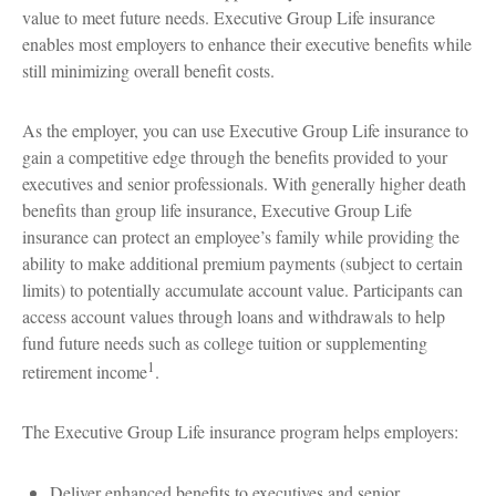
value to meet future needs. Executive Group Life insurance
enables most employers to enhance their executive benefits while
still minimizing overall benefit costs.
As the employer, you can use Executive Group Life insurance to
gain a competitive edge through the benefits provided to your
executives and senior professionals. With generally higher death
benefits than group life insurance, Executive Group Life
insurance can protect an employee’s family while providing the
ability to make additional premium payments (subject to certain
limits) to potentially accumulate account value. Participants can
access account values through loans and withdrawals to help
fund future needs such as college tuition or supplementing
1
retirement income
.
The Executive Group Life insurance program helps employers:
Deliver enhanced benefits to executives and senior