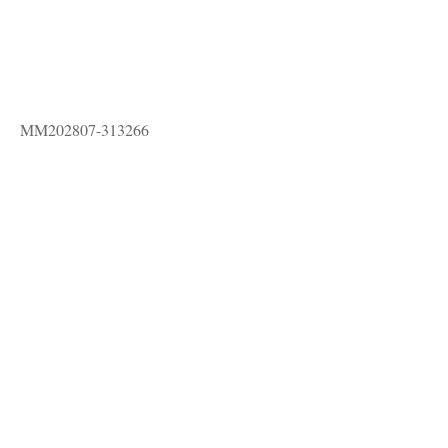
MM202807-313266