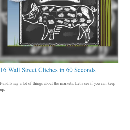
16 Wall Street Cliches in 60 Seconds
Pundits say a lot of things about the markets. Let's see if you can keep
up.