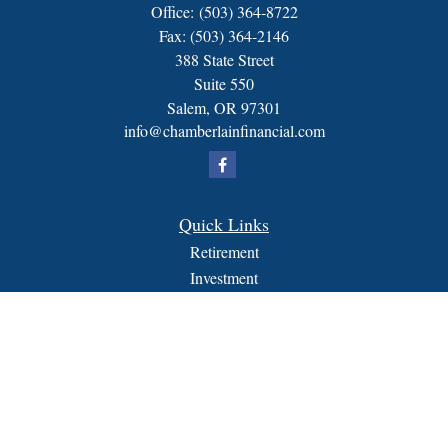
Office:
(503) 364-8722
Fax:
(503) 364-2146
388 State Street
Suite 550
Salem,
OR
97301
info@chamberlainfinancial.com
Quick Links
Retirement
Investment
Estate
Insurance
Tax
Money
Lifestyle
Latest Articles