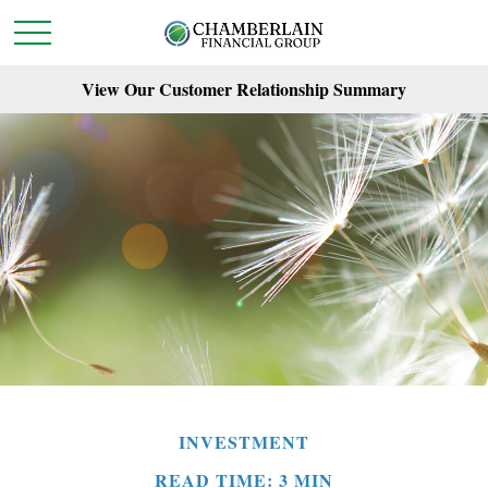
View Our Customer Relationship Summary
INVESTMENT
READ TIME: 3 MIN