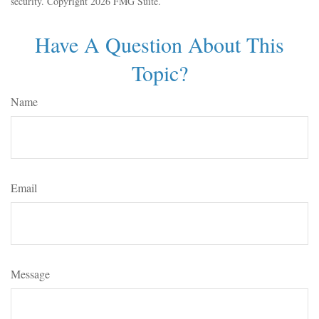
security. Copyright
2026 FMG Suite.
Have A Question About This
Topic?
Name
Email
Message