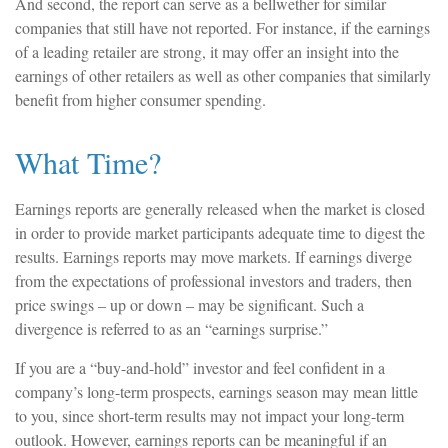
And second, the report can serve as a bellwether for similar
companies that still have not reported. For instance, if the earnings
of a leading retailer are strong, it may offer an insight into the
earnings of other retailers as well as other companies that similarly
benefit from higher consumer spending.
What Time?
Earnings reports are generally released when the market is closed
in order to provide market participants adequate time to digest the
results. Earnings reports may move markets. If earnings diverge
from the expectations of professional investors and traders, then
price swings – up or down – may be significant. Such a
divergence is referred to as an “earnings surprise.”
If you are a “buy-and-hold” investor and feel confident in a
company’s long-term prospects, earnings season may mean little
to you, since short-term results may not impact your long-term
outlook. However, earnings reports can be meaningful if an