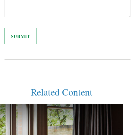
Related Content