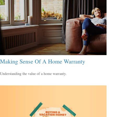
Making Sense Of A Home Warranty
Understanding the value of a home warranty.