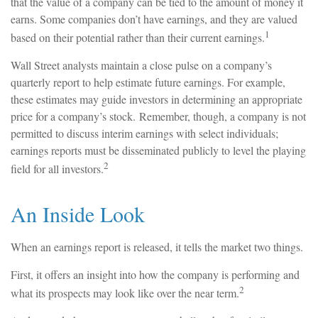
that the value of a company can be tied to the amount of money it
earns. Some companies don’t have earnings, and they are valued
1
based on their potential rather than their current earnings.
Wall Street analysts maintain a close pulse on a company’s
quarterly report to help estimate future earnings. For example,
these estimates may guide investors in determining an appropriate
price for a company’s stock. Remember, though, a company is not
permitted to discuss interim earnings with select individuals;
earnings reports must be disseminated publicly to level the playing
2
field for all investors.
An Inside Look
When an earnings report is released, it tells the market two things.
First, it offers an insight into how the company is performing and
2
what its prospects may look like over the near term.