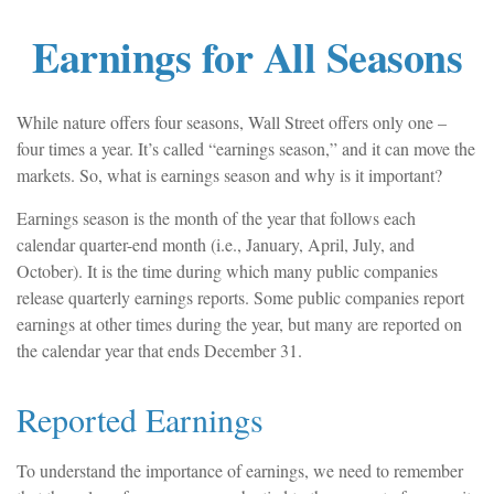
Earnings for All Seasons
While nature offers four seasons, Wall Street offers only one –
four times a year. It’s called “earnings season,” and it can move the
markets. So, what is earnings season and why is it important?
Earnings season is the month of the year that follows each
calendar quarter-end month (i.e., January, April, July, and
October). It is the time during which many public companies
release quarterly earnings reports. Some public companies report
earnings at other times during the year, but many are reported on
the calendar year that ends December 31.
Reported Earnings
To understand the importance of earnings, we need to remember