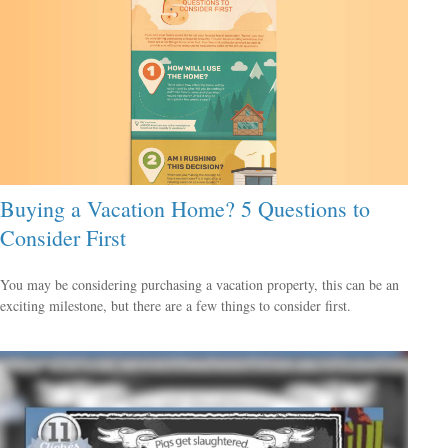
Buying a Vacation Home? 5 Questions to
Consider First
You may be considering purchasing a vacation property, this can be an
exciting milestone, but there are a few things to consider first.