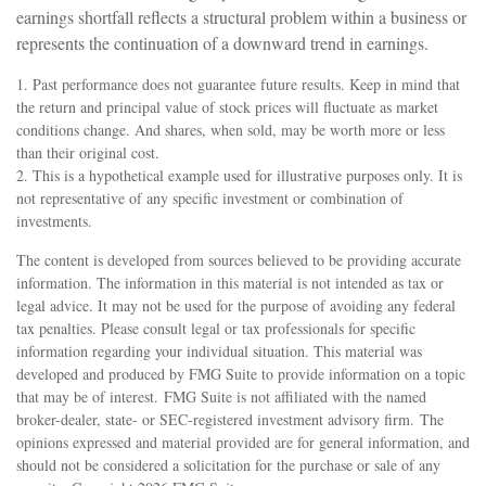
earnings shortfall reflects a structural problem within a business or
represents the continuation of a downward trend in earnings.
1. Past performance does not guarantee future results. Keep in mind that
the return and principal value of stock prices will fluctuate as market
conditions change. And shares, when sold, may be worth more or less
than their original cost.
2. This is a hypothetical example used for illustrative purposes only. It is
not representative of any specific investment or combination of
investments.
The content is developed from sources believed to be providing accurate
information. The information in this material is not intended as tax or
legal advice. It may not be used for the purpose of avoiding any federal
tax penalties. Please consult legal or tax professionals for specific
information regarding your individual situation. This material was
developed and produced by FMG Suite to provide information on a topic
that may be of interest. FMG Suite is not affiliated with the named
broker-dealer, state- or SEC-registered investment advisory firm. The
opinions expressed and material provided are for general information, and
should not be considered a solicitation for the purchase or sale of any