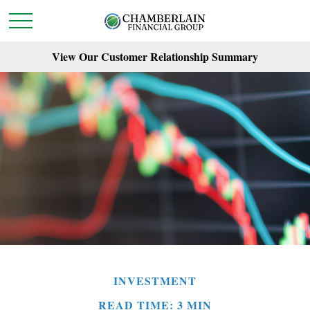
View Our Customer Relationship Summary
INVESTMENT
READ TIME: 3 MIN