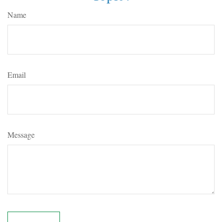
Name
Email
Message