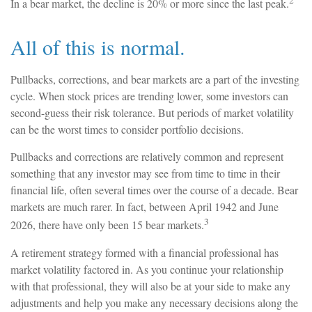
In a bear market, the decline is 20% or more since the last peak.
All of this is normal.
Pullbacks, corrections, and bear markets are a part of the investing
cycle. When stock prices are trending lower, some investors can
second-guess their risk tolerance. But periods of market volatility
can be the worst times to consider portfolio decisions.
Pullbacks and corrections are relatively common and represent
something that any investor may see from time to time in their
financial life, often several times over the course of a decade. Bear
markets are much rarer. In fact, between April 1942 and June
3
2026, there have only been 15 bear markets.
A retirement strategy formed with a financial professional has
market volatility factored in. As you continue your relationship
with that professional, they will also be at your side to make any
adjustments and help you make any necessary decisions along the