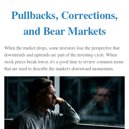
Pullbacks, Corrections,
and Bear Markets
When the market drops, some investors lose the perspective that
downtrends and uptrends are part of the investing cycle. When
stock prices break lower, it's a good time to review common terms
that are used to describe the market's downward momentum.