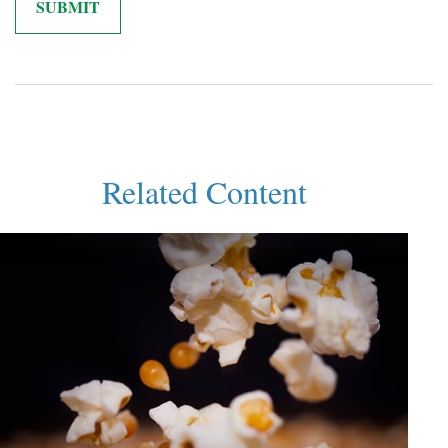
Related Content