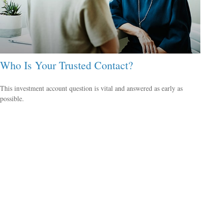
Who Is Your Trusted Contact?
This investment account question is vital and answered as early as
possible.