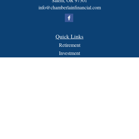
Salem,
OR
97301
info@chamberlainfinancial.com
Quick Links
Retirement
Investment
Estate
Insurance
Tax
Money
Lifestyle
Latest Articles
All Videos
All Calculators
FORM CRS