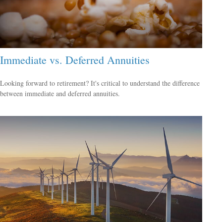
Immediate vs. Deferred Annuities
Looking forward to retirement? It's critical to understand the difference
between immediate and deferred annuities.