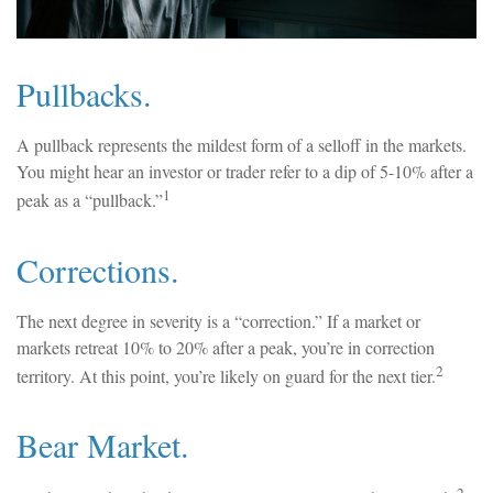
Pullbacks.
A pullback represents the mildest form of a selloff in the markets.
You might hear an investor or trader refer to a dip of 5-10% after a
1
peak as a “pullback.”
Corrections.
The next degree in severity is a “correction.” If a market or
markets retreat 10% to 20% after a peak, you’re in correction
2
territory. At this point, you’re likely on guard for the next tier.
Bear Market.
2