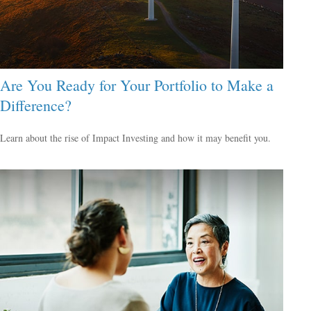
Are You Ready for Your Portfolio to Make a
Difference?
Learn about the rise of Impact Investing and how it may benefit you.