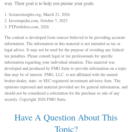
way. Their goal is to help you pursue your goals.
1. Scienceinsights.org, March 21, 2026
2. Investopedia.com, October 7, 2025
3. FTPortfolios.com, 2026
The content is developed from sources believed to be providing accurate
information. The information in this material is not intended as tax or
legal advice. It may not be used for the purpose of avoiding any federal
tax penalties. Please consult legal or tax professionals for specific
information regarding your individual situation. This material was
developed and produced by FMG Suite to provide information on a topic
that may be of interest. FMG, LLC, is not affiliated with the named
broker-dealer, state- or SEC-registered investment advisory firm. The
opinions expressed and material provided are for general information, and
should not be considered a solicitation for the purchase or sale of any
security. Copyright
2026 FMG Suite.
Have A Question About This
Topic?