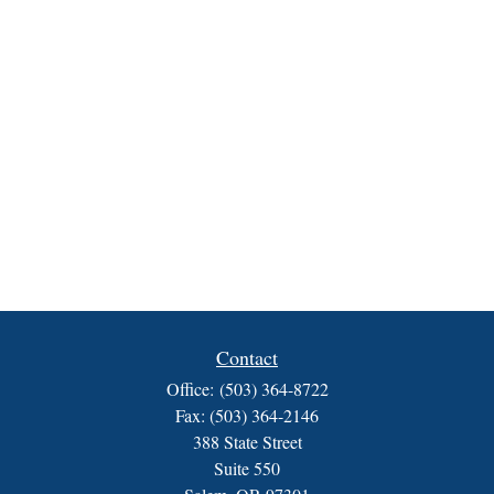
Contact
Office:
(503) 364-8722
Fax:
(503) 364-2146
388 State Street
Suite 550