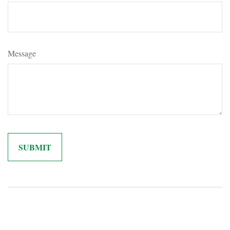
Message