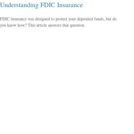
Understanding FDIC Insurance
FDIC insurance was designed to protect your deposited funds, but do
you know how? This article answers that question.