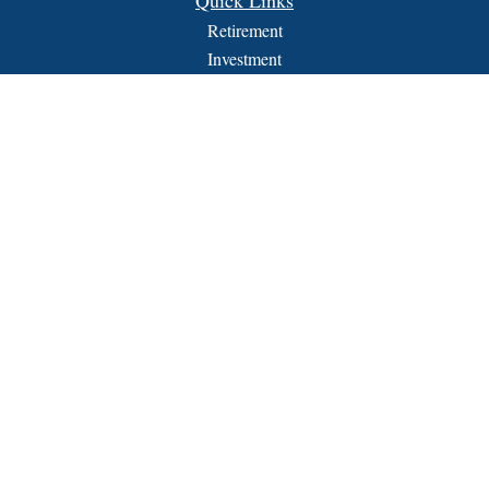
Quick Links
Retirement
Investment
Estate
Insurance
Tax
Money
Lifestyle
Latest Articles
All Videos
All Calculators
FORM CRS
Check the background of your financial professional on
FINRA's
BrokerCheck
.
The content is developed from sources believed to be providing
accurate information. The information in this material is not