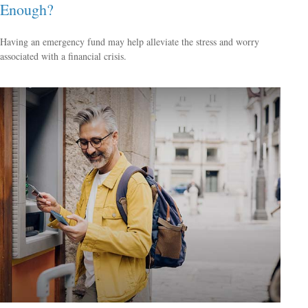
Enough?
Having an emergency fund may help alleviate the stress and worry
associated with a financial crisis.