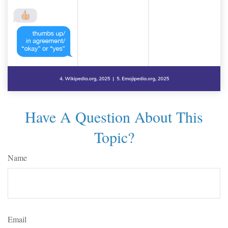
Have A Question About This
Topic?
Name
Email