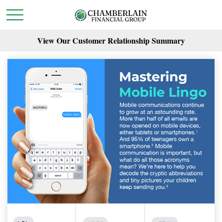
View Our Customer Relationship Summary