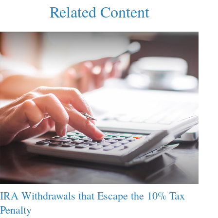
Related Content
IRA Withdrawals that Escape the 10% Tax
Penalty