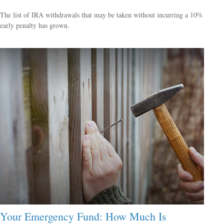
The list of IRA withdrawals that may be taken without incurring a 10%
early penalty has grown.
Your Emergency Fund: How Much Is