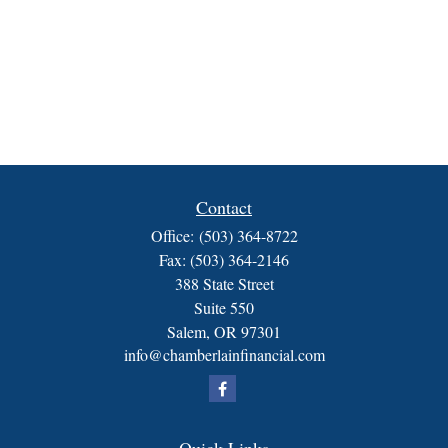
Contact
Office:
(503) 364-8722
Fax:
(503) 364-2146
388 State Street
Suite 550
Salem,
OR
97301
info@chamberlainfinancial.com