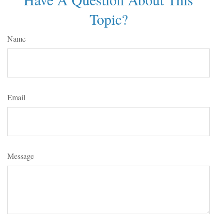
Topic?
Name
Email
Message