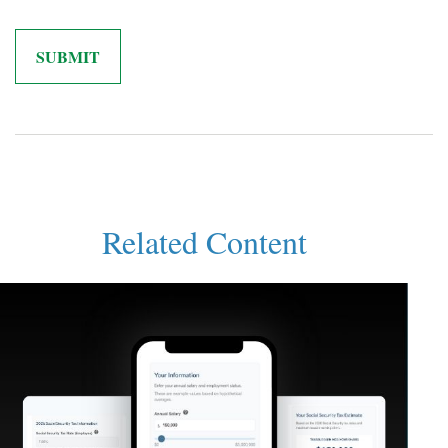
Related Content