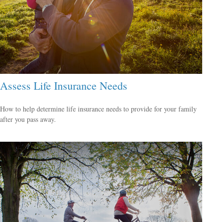
Assess Life Insurance Needs
How to help determine life insurance needs to provide for your family
after you pass away.