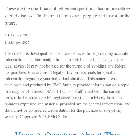
These are the non-financial retirement questions that no pre-retiree
should dismiss. Think about them as you prepare and invest for the
future.
1. EBRI.org, 2025
2. SSA.gov, 2025
The content is developed from sources believed to be providing accurate
information. The information in this material is not intended as tax or
legal advice. It may not be used for the purpose of avoiding any federal
tax penalties. Please consult legal or tax professionals for specific
information regarding your individual situation. This material was
developed and produced by FMG Suite to provide information on a topic
that may be of interest. FMG, LLC, is not affiliated with the named
broker-dealer, state- or SEC-registered investment advisory firm. The
opinions expressed and material provided are for general information, and
should not be considered a solicitation for the purchase or sale of any
security. Copyright
2026 FMG Suite.
Have A Question About This