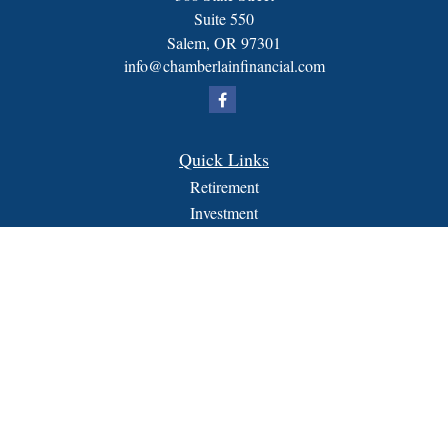
Suite 550
Salem,
OR
97301
info@chamberlainfinancial.com
Quick Links
Retirement
Investment
Estate
Insurance
Tax
Money
Lifestyle
Latest Articles
All Videos
All Calculators