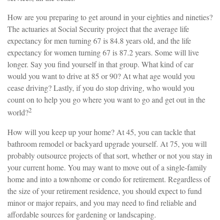
How are you preparing to get around in your eighties and nineties?
The actuaries at Social Security project that the average life
expectancy for men turning 67 is 84.8 years old, and the life
expectancy for women turning 67 is 87.2 years. Some will live
longer. Say you find yourself in that group. What kind of car
would you want to drive at 85 or 90? At what age would you
cease driving? Lastly, if you do stop driving, who would you
count on to help you go where you want to go and get out in the
2
world?
How will you keep up your home? At 45, you can tackle that
bathroom remodel or backyard upgrade yourself. At 75, you will
probably outsource projects of that sort, whether or not you stay in
your current home. You may want to move out of a single-family
home and into a townhome or condo for retirement. Regardless of
the size of your retirement residence, you should expect to fund
minor or major repairs, and you may need to find reliable and
affordable sources for gardening or landscaping.