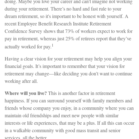
doing. Maybe you love your career and can’t imagine not working
during your retirement. There’s no hard and fast rule to your
dream retirement, so it's important to be honest with yourself. A
recent Employee Benefit Research Institute Retirement
Confidence Survey shows that 73% of workers expect to work for
pay in retirement, whereas just 25% of retirees report that they’ve
1
actually worked for pay.
Having a clear vision for your retirement may help you align your
financial goals. It’s important to remember that your vision for
retirement may change—like deciding you don’t want to continue
working after all.
Where will you live?
This is another factor in retirement
happiness. If you can surround yourself with family members and
friends whose company you enjoy, in a community where you can
maintain old friendships and meet new people with similar
interests or life experiences, that may be a plus. If all this can occur
in a walkable community with good mass transit and senior
services, all the better.