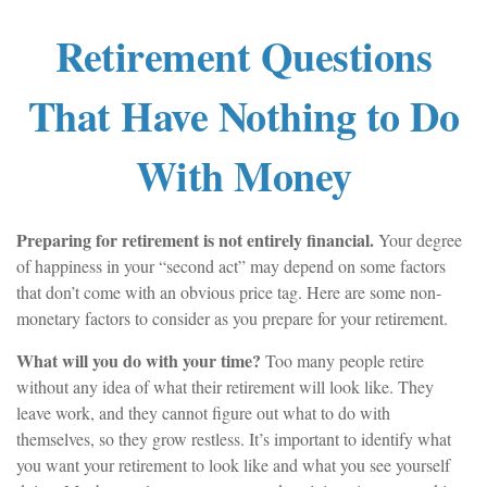
Retirement Questions
That Have Nothing to Do
With Money
Preparing for retirement is not entirely financial.
Your degree
of happiness in your “second act” may depend on some factors
that don’t come with an obvious price tag. Here are some non-
monetary factors to consider as you prepare for your retirement.
What will you do with your time?
Too many people retire
without any idea of what their retirement will look like. They
leave work, and they cannot figure out what to do with
themselves, so they grow restless. It’s important to identify what
you want your retirement to look like and what you see yourself