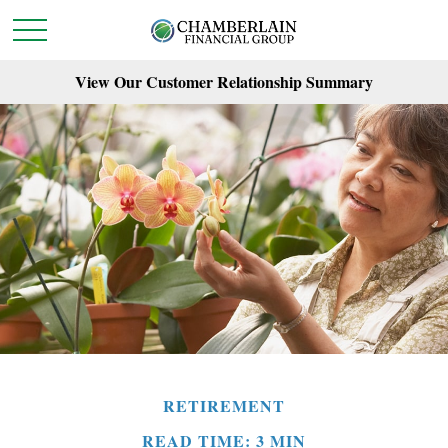
View Our Customer Relationship Summary
RETIREMENT
READ TIME: 3 MIN