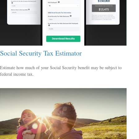
Social Security Tax Estimator
Estimate how much of your Social Security benefit may be subject to
federal income tax.