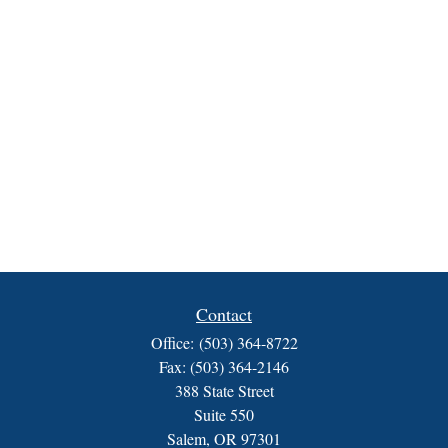
Contact
Office:
(503) 364-8722
Fax:
(503) 364-2146
388 State Street
Suite 550
Salem,
OR
97301