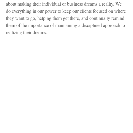
about making their individual or business dreams a reality. We
do everything in our power to keep our clients focused on where
they want to go, helping them get there, and continually remind
them of the importance of maintaining a disciplined approach to
realizing their dreams.