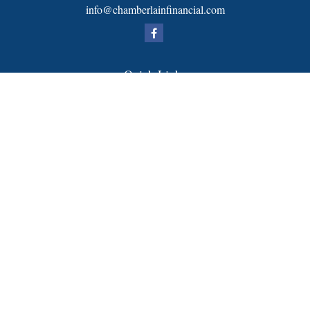
info@chamberlainfinancial.com
Quick Links
Retirement
Investment
Estate
Insurance
Tax
Money
Lifestyle
Latest Articles
All Videos
All Calculators
FORM CRS