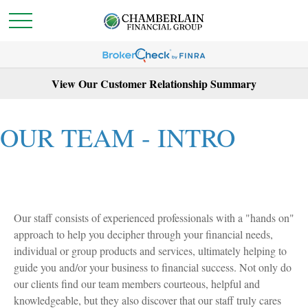
View Our Customer Relationship Summary
OUR TEAM - INTRO
Our staff consists of experienced professionals with a "hands on"
approach to help you decipher through your financial needs,
individual or group products and services, ultimately helping to
guide you and/or your business to financial success. Not only do
our clients find our team members courteous, helpful and
knowledgeable, but they also discover that our staff truly cares